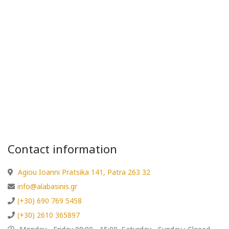
Contact information
Agiou Ioanni Pratsika 141, Patra 263 32
info@alabasinis.gr
(+30) 690 769 5458
(+30) 2610 365897