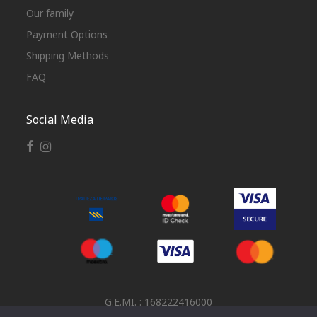
Our family
Payment Options
Shipping Methods
FAQ
Social Media
G.E.MI. : 168222416000