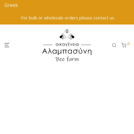
For bulk or wholesale orders please contact us
0