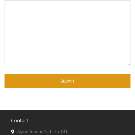
Contact
Agiou Ioanni Pratsika 141