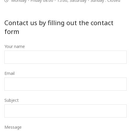
Monday - Friday 08:00 - 15:00, Saturday - Sunday : Closed
Contact us by filling out the contact
form
Your name
Email
Subject
Message