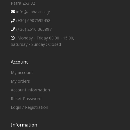
Patra 263 32
info@alabasinis.gr
(+30) 6907695458
(+30) 2610 365897
Monday - Friday 08:00 - 15:00,
Saturday - Sunday : Closed
Account
My account
My orders
Account information
Reset Password
Login / Registration
Information